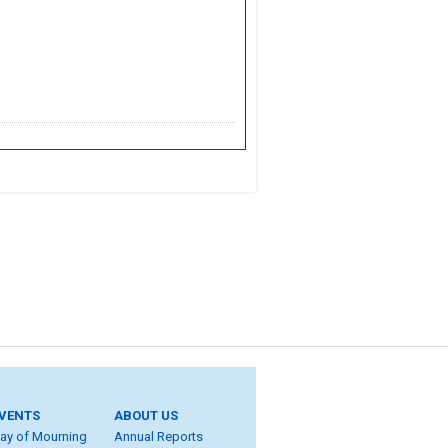
VENTS
ABOUT US
ay of Mourning
Annual Reports