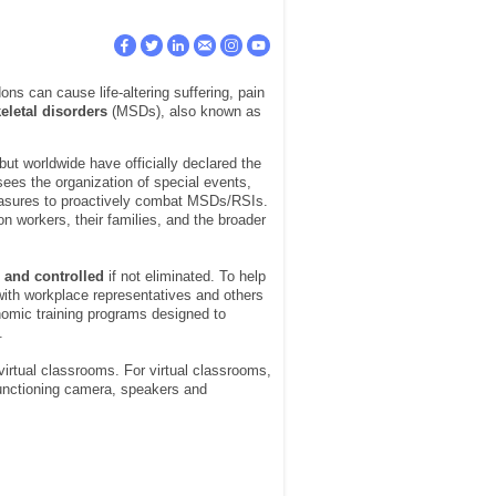
ns can cause life-altering suffering, pain
eletal disorders
(MSDs), also known as
but worldwide have officially declared the
sees the organization of special events,
easures to proactively combat MSDs/RSIs.
n workers, their families, and the broader
 and controlled
if not eliminated. To help
th workplace representatives and others
nomic training programs designed to
.
 virtual classrooms. For virtual classrooms,
 functioning camera, speakers and