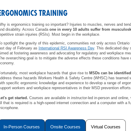
MEMBERS
ERGONOMICS TRAINING
FAQ
hy is ergonomics training so important? Injuries to muscles, nerves and tendo
nd disability. Across Canada
one in every 10 adults suffer from musculosk
epetitive strain injuries (RSIs). Most begin in the workplace.
INQUIRIES
o spotlight the gravity of this epidemic, communities not only across Ontario 
ast day of February as
International RSI Awareness Day
. This dedicated day 
CONTACT US
imed at fostering awareness and advocating for regulatory and workplace m
he overarching goal is to mitigate the adverse effects these conditions have o
economy.
CAREERS
ortunately, most workplace hazards that give rise to
MSDs can be identified
ddress these hazards Workers Health & Safety Centre (WHSC) has teamed wi
WORKERS
ith specific ergonomic knowledge and experience to develop a range of ergo
upport workers and workplace representatives in their MSD prevention efforts
EMPLOYERS
et's get started.
Courses are available in instructor-led in-person and online,
ll that is required is a high-speed internet connection and a computer with a
H&S REPS
microphone.
YOUNG WORKERS
In-Person Courses
Onsite Courses
Virtual Courses