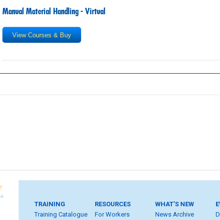
Manual Material Handling - Virtual
View Courses & Buy
TRAINING
RESOURCES
WHAT’S NEW
E
Training Catalogue
For Workers
News Archive
D