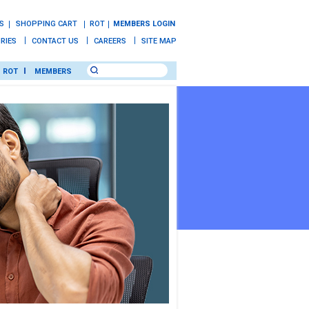
S
SHOPPING CART
ROT
MEMBERS LOGIN
IRIES
CONTACT US
CAREERS
SITE MAP
ROT
MEMBERS