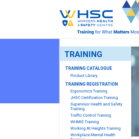
TRAINING
TRAINING CATALOGUE
Product Library
TRAINING REGISTRATION
Ergonomics Training
JHSC Certification Training
Supervisor Health and Safety
Training
Traffic Control Training
WHMIS Training
Working At Heights Training
Workplace Mental Health