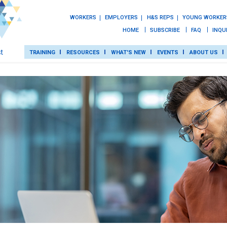
WORKERS
EMPLOYERS
H&S REPS
YOUNG WORKER
HOME
SUBSCRIBE
FAQ
INQU
TRAINING
RESOURCES
WHAT'S NEW
EVENTS
ABOUT US
TRAINING
ROT
RESOURCES
WHAT’S NEW
EVENTS
ABOUT US