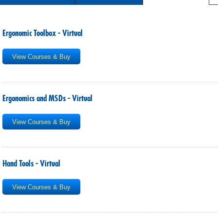
SITE MAP
SUBSCRIBE
Ergonomic Toolbox - Virtual
SHOPPING CART
View Courses & Buy
MEMBERS LOGIN
Ergonomics and MSDs - Virtual
View Courses & Buy
Hand Tools - Virtual
View Courses & Buy