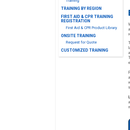
Training
TRAINING BY REGION
FIRST AID & CPR TRAINING
REGISTRATION
W
First Aid & CPR Product Library
a
r
ONSITE TRAINING
Request for Quote
T
l
CUSTOMIZED TRAINING
a
T
F
a
w
s
L
a