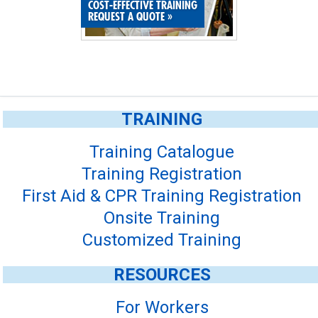
COST-EFFECTIVE TRAINING
REQUEST A QUOTE
»
TRAINING
Training Catalogue
Training Registration
First Aid & CPR Training Registration
Onsite Training
Customized Training
RESOURCES
For Workers