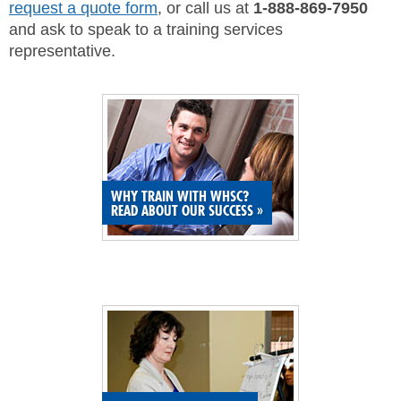
request a quote form
, or call us at
1-888-869-7950
SITE MAP
and ask to speak to a training services
representative.
SUBSCRIBE
SHOPPING CART
MEMBERS LOGIN
WHY TRAIN WITH WHSC?
READ ABOUT OUR SUCCESS
»