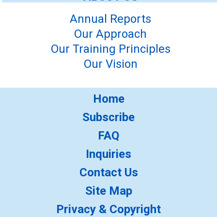
Annual Reports
Our Approach
Our Training Principles
Our Vision
Home
Subscribe
FAQ
Inquiries
Contact Us
Site Map
Privacy & Copyright