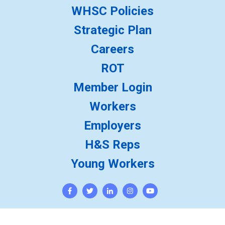
WHSC Policies
Strategic Plan
Careers
ROT
Member Login
Workers
Employers
H&S Reps
Young Workers