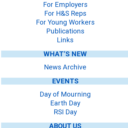
For Employers
For H&S Reps
For Young Workers
Publications
Links
WHAT’S NEW
News Archive
EVENTS
Day of Mourning
Earth Day
RSI Day
ABOUT US