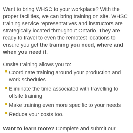
JHSC Certification Training
MEMBERS
Supervisor Health and Safety Training
Want to bring WHSC to your workplace? With the
Traffic Control Training
proper facilities, we can bring training on site. WHSC
WHMIS Training
FAQ
training service representatives and instructors are
Working At Heights Training
strategically located throughout Ontario. They are
Workplace Mental Health Training
INQUIRIES
ready to travel to even the remotest locations to
TRAINING BY REGION
ensure you get
the training you need, where and
FIRST AID & CPR TRAINING REGISTRATION
when you need it
.
CONTACT US
First Aid & CPR Product Library
Onsite training allows you to:
ONSITE TRAINING
CAREERS
Request for Quote
Coordinate training around your production and
work schedules
CUSTOMIZED TRAINING
WORKERS
Eliminate the time associated with travelling to
EMPLOYERS
offsite training
Make training even more specific to your needs
H&S REPS
Reduce your costs too.
YOUNG WORKERS
Want to learn more?
Complete and submit our