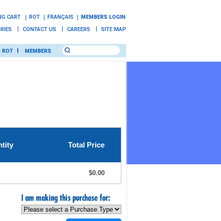
NG CART
ROT
FRANÇAIS
MEMBERS LOGIN
IRIES
CONTACT US
CAREERS
SITE MAP
ROT
MEMBERS
tity
Total Price
$0.00
I am making this purchase for: