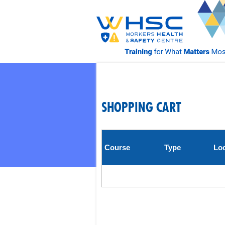
SHOPPING CART
Course
Type
Loc