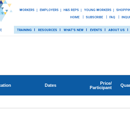
WORKERS
EMPLOYERS
H&S REPS
YOUNG WORKERS
SHOPPI
HOME
SUBSCRIBE
FAQ
INQU
TRAINING
RESOURCES
WHAT'S NEW
EVENTS
ABOUT US
TRAINING
ROT
RESOURCES
Price/
ation
Dates
Quan
Participant
WHAT’S NEW
EVENTS
ABOUT US