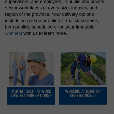
supervisors, and employers, in public and private
H&S REPS
sector workplaces of every size, industry, and
region of the province. Your delivery options
YOUNG WORKERS
include, in-person or online virtual classrooms,
both publicly scheduled or on your timetable.
Connect
with us to learn more.
SITE MAP
SUBSCRIBE
SHOPPING CART
FRANÇAIS
MENTAL HEALTH AT WORK
WORKING AT HEIGHTS?
MEMBERS LOGIN
VIEW TRAINING OPTIONS
»
REGISTER NOW!
»