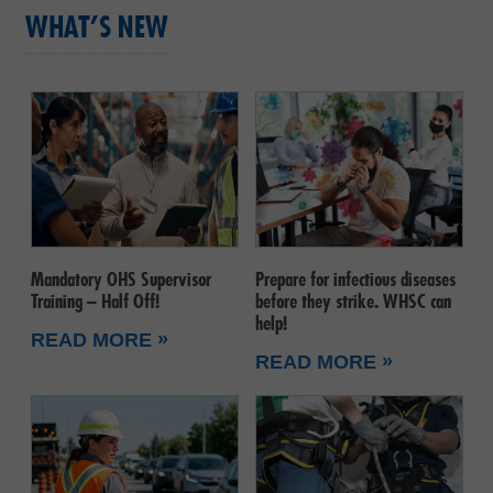
WHAT’S NEW
Mandatory OHS Supervisor
Prepare for infectious diseases
Training – Half Off!
before they strike. WHSC can
help!
»
READ MORE
»
READ MORE