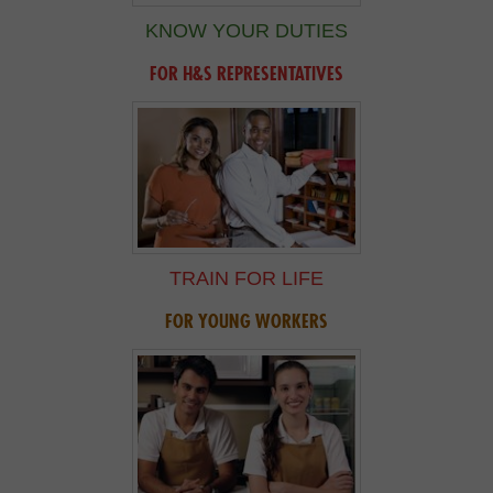
KNOW YOUR DUTIES
FOR H&S REPRESENTATIVES
TRAIN FOR LIFE
FOR YOUNG WORKERS