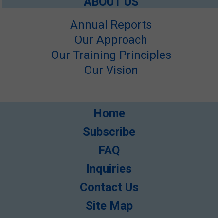
ABOUT US
Annual Reports
Our Approach
Our Training Principles
Our Vision
Home
Subscribe
FAQ
Inquiries
Contact Us
Site Map