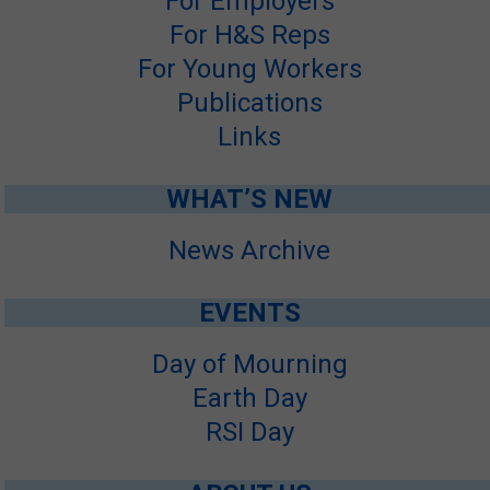
For Employers
For H&S Reps
For Young Workers
Publications
Links
WHAT’S NEW
News Archive
EVENTS
Day of Mourning
Earth Day
RSI Day