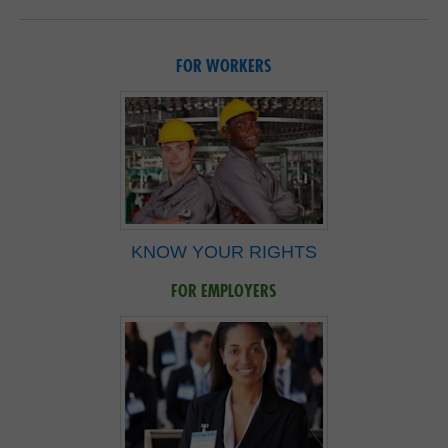
FOR WORKERS
KNOW YOUR RIGHTS
FOR EMPLOYERS