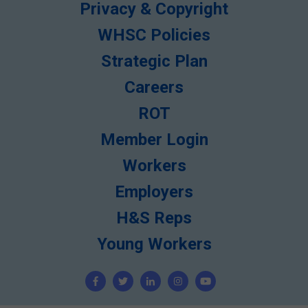
Privacy & Copyright
WHSC Policies
Strategic Plan
Careers
ROT
Member Login
Workers
Employers
H&S Reps
Young Workers