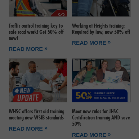
Traffic control training key to
Working at Heights training:
safe road work! Get 50% off
Required by law, now 50% off
now!
»
READ MORE
»
READ MORE
WHSC offers first aid training
Meet new rules for JHSC
meeting new WSIB standards
Certification training AND save
50%
»
READ MORE
»
READ MORE