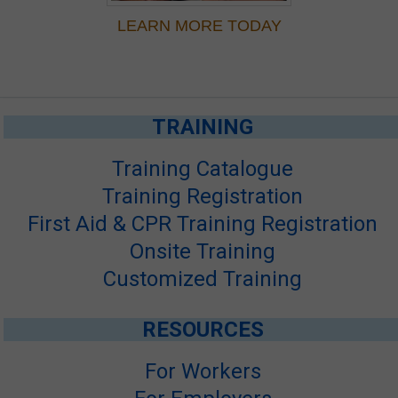
LEARN MORE TODAY
TRAINING
Training Catalogue
Training Registration
First Aid & CPR Training Registration
Onsite Training
Customized Training
RESOURCES
For Workers