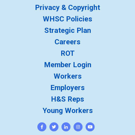
Privacy & Copyright
WHSC Policies
Strategic Plan
Careers
ROT
Member Login
Workers
Employers
H&S Reps
Young Workers