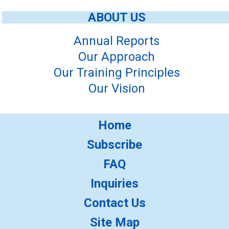
ABOUT US
Annual Reports
Our Approach
Our Training Principles
Our Vision
Home
Subscribe
FAQ
Inquiries
Contact Us
Site Map