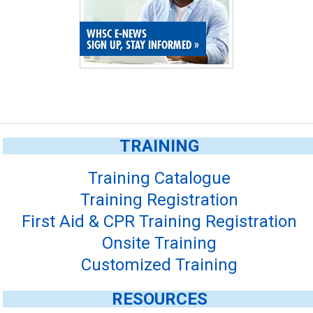
SITE MAP
WHSC E-NEWS
SIGN UP, STAY INFORMED
»
SUBSCRIBE
SHOPPING CART
MEMBERS LOGIN
TRAINING
Training Catalogue
Training Registration
First Aid & CPR Training Registration
Onsite Training
Customized Training
RESOURCES