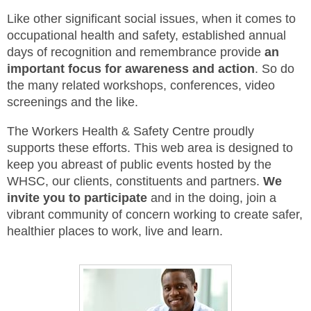
Like other significant social issues, when it comes to
MEMBERS
occupational health and safety, established annual
days of recognition and remembrance provide
an
FAQ
important focus for awareness and action
. So do
the many related workshops, conferences, video
INQUIRIES
screenings and the like.
CONTACT US
The Workers Health & Safety Centre proudly
supports these efforts. This web area is designed to
CAREERS
keep you abreast of public events hosted by the
WHSC, our clients, constituents and partners.
We
WORKERS
invite you to participate
and in the doing, join a
vibrant community of concern working to create safer,
EMPLOYERS
healthier places to work, live and learn.
H&S REPS
YOUNG WORKERS