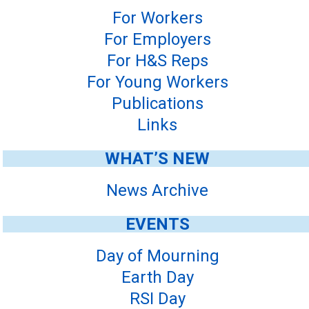
For Workers
For Employers
For H&S Reps
For Young Workers
Publications
Links
WHAT’S NEW
News Archive
EVENTS
Day of Mourning
Earth Day
RSI Day