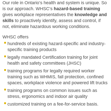
Our role in Ontario’s health and system is unique. So
OUR INDIGENOUS PARTNERS
MEMBERS
is our approach. WHSC’s
hazard-based training
gives workplace representatives the
knowledge and
FAQ
skills
to proactively identify, assess and control, if
not, eliminate hazardous working conditions.
INQUIRIES
WHSC offers
CONTACT US
hundreds of existing hazard-specific and industry-
specific training products
CAREERS
legally mandated Certification training for joint
health and safety committees (JHSC)
WORKERS
training programs for legally required worker
training such as WHMIS, fall protection, confined
EMPLOYERS
spaces, workplace violence and powered lift trucks
training programs on common issues such as
H&S REPS
stress, ergonomics and indoor air quality
YOUNG WORKERS
customized training on a fee-for-service basis.