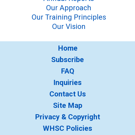
Our Approach
Our Training Principles
Our Vision
Home
Subscribe
FAQ
Inquiries
Contact Us
Site Map
Privacy & Copyright
WHSC Policies