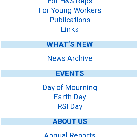
For H&S Reps
For Young Workers
Publications
Links
WHAT’S NEW
News Archive
EVENTS
Day of Mourning
Earth Day
RSI Day
ABOUT US
Annual Reports