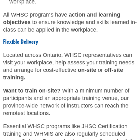
workplace.
All WHSC programs have
action and learning
objectives
to ensure knowledge and skills learned in-
class can be applied in the workplace.
Flexible Delivery
Located across Ontario, WHSC representatives can
visit your workplace, help assess your training needs
and arrange for cost-effective
on-site
or
off-site
training.
Want to train on-site?
With a minimum number of
participants and an appropriate training venue, our
province-wide network of instructors can reach the
remotest locations.
Essential WHSC programs like JHSC Certification
training and WHMIS are also regularly scheduled