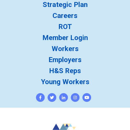
Strategic Plan
Careers
ROT
Member Login
Workers
Employers
H&S Reps
Young Workers