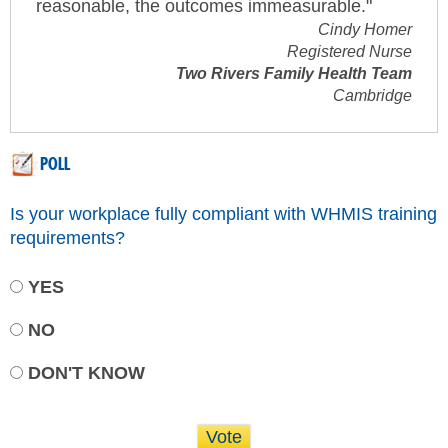
reasonable, the outcomes immeasurable."
Cindy Homer
Registered Nurse
Two Rivers Family Health Team
Cambridge
POLL
Is your workplace fully compliant with WHMIS training
requirements?
YES
NO
DON'T KNOW