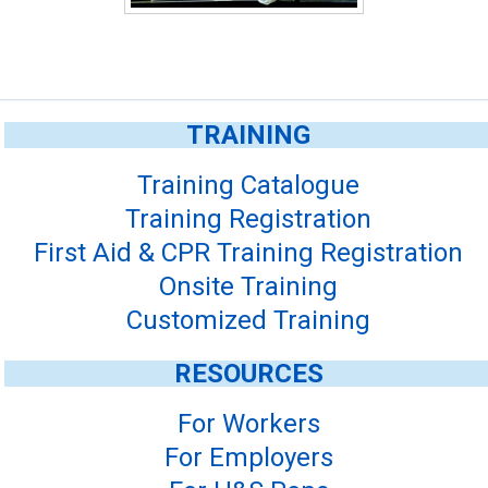
TRAINING
Training Catalogue
Training Registration
First Aid & CPR Training Registration
Onsite Training
Customized Training
RESOURCES
For Workers
For Employers