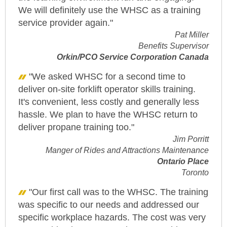
We will definitely use the WHSC as a training
service provider again."
Pat Miller
Benefits Supervisor
Orkin/PCO Service Corporation Canada
"We asked WHSC for a second time to
deliver on-site forklift operator skills training.
It's convenient, less costly and generally less
hassle. We plan to have the WHSC return to
deliver propane training too."
Jim Porritt
Manger of Rides and Attractions Maintenance
Ontario Place
Toronto
"Our first call was to the WHSC. The training
was specific to our needs and addressed our
specific workplace hazards. The cost was very