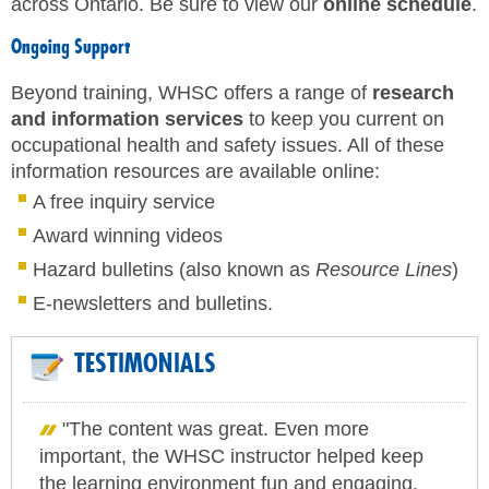
across Ontario. Be sure to view our
online schedule
.
Ongoing Support
Beyond training, WHSC offers a range of
research
and information services
to keep you current on
occupational health and safety issues. All of these
information resources are available online:
A free inquiry service
Award winning videos
Hazard bulletins (also known as
Resource Lines
)
E-newsletters and bulletins.
TESTIMONIALS
"The content was great. Even more
important, the WHSC instructor helped keep
the learning environment fun and engaging.