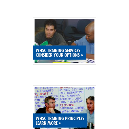
WHSC TRAINING SERVICES
CONSIDER YOUR OPTIONS
»
WHSC TRAINING PRINCIPLES
LEARN MORE
»