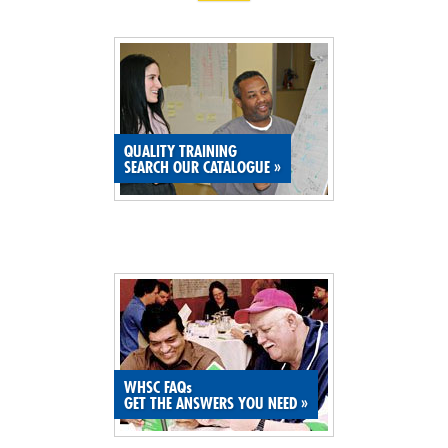
QUALITY TRAINING
SEARCH OUR CATALOGUE
»
WHSC FAQs
GET THE ANSWERS YOU NEED
»