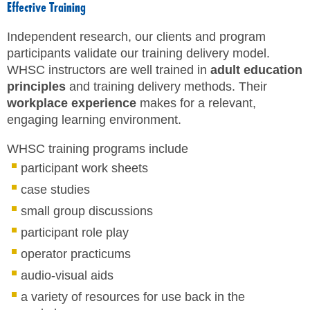
Effective Training
SITE MAP
Independent research, our clients and program
SUBSCRIBE
participants validate our training delivery model.
WHSC instructors are well trained in
adult education
SHOPPING CART
principles
and training delivery methods. Their
workplace experience
makes for a relevant,
FRANÇAIS
engaging learning environment.
WHSC training programs include
MEMBERS LOGIN
participant work sheets
case studies
small group discussions
participant role play
operator practicums
audio-visual aids
a variety of resources for use back in the