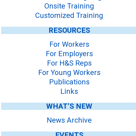
Onsite Training
Customized Training
RESOURCES
For Workers
For Employers
For H&S Reps
For Young Workers
Publications
Links
WHAT’S NEW
News Archive
EVENTS