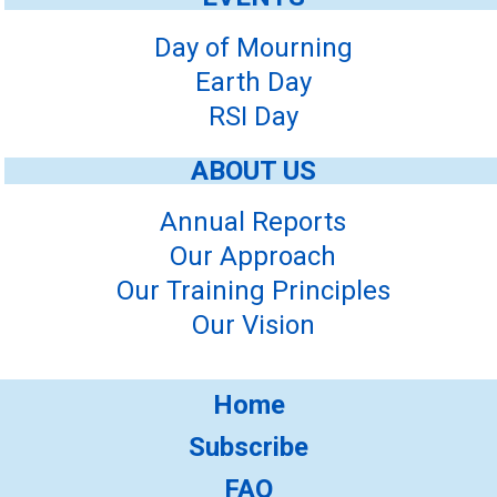
Day of Mourning
Earth Day
RSI Day
ABOUT US
Annual Reports
Our Approach
Our Training Principles
Our Vision
Home
Subscribe
FAQ