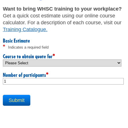
JHSC Certification Training
MEMBERS
Supervisor Health and Safety Training
Want to bring WHSC training to your workplace?
Traffic Control Training
Get a quick cost estimate using our online course
WHMIS Training
FAQ
calculator. For a description of each course, visit our
Working At Heights Training
Training Catalogue
.
Workplace Mental Health Training
INQUIRIES
TRAINING BY REGION
Basic Estimate
*
Indicates a required field
FIRST AID & CPR TRAINING REGISTRATION
CONTACT US
First Aid & CPR Product Library
*
Course to obtain quote for
ONSITE TRAINING
CAREERS
Request for Quote
*
Number of participants
CUSTOMIZED TRAINING
WORKERS
EMPLOYERS
H&S REPS
YOUNG WORKERS