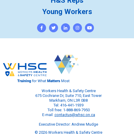
H&S Reps
Young Workers
Workers Health & Safety Centre
675 Cochrane Dr, Suite 710, East Tower
Markham, ON L3R 0B8
Tel: 416-441-1939
Toll free: 1-888-869-7950
E-mail:
contactus@whsc.on.ca
Executive Director: Andrew Mudge
© 2026 Workers Health & Safety Centre