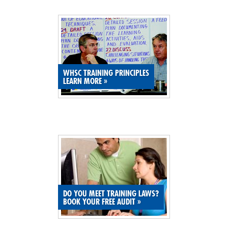
SITE MAP
SUBSCRIBE
SHOPPING CART
WHSC TRAINING PRINCIPLES
LEARN MORE
»
MEMBERS LOGIN
DO YOU MEET TRAINING LAWS?
BOOK YOUR FREE AUDIT
»