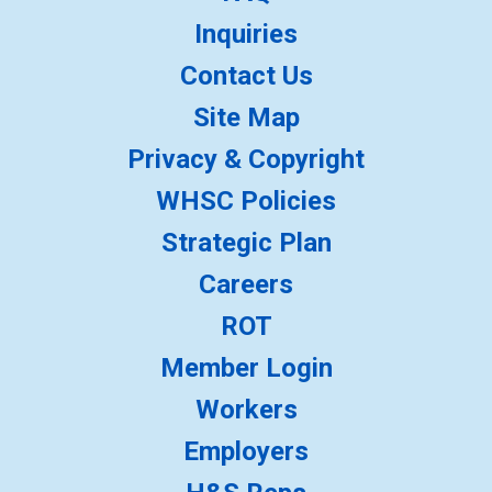
Inquiries
Contact Us
Site Map
Privacy & Copyright
WHSC Policies
Strategic Plan
Careers
ROT
Member Login
Workers
Employers