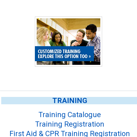
CUSTOMIZED TRAINING
EXPLORE THIS OPTION TOO
»
TRAINING
Training Catalogue
Training Registration
First Aid & CPR Training Registration