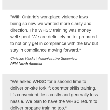
"With Ontario's workplace violence laws
being so new we wanted more clarity and
direction. The WHSC training was money
well spent. We are definitely better prepared
to not only get in compliance with the law but
stay in compliance moving forward."
Christine Hincks | Administrative Supervisor
PFM North America
"We asked WHSC for a second time to
deliver on-site forklift operator skills training.
It's convenient, less costly and generally less
hassle. We plan to have the WHSC return to
deliver propane training too."