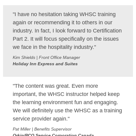
SITE MAP
"I have no hesitation taking WHSC training
SUBSCRIBE
again or recommending it to others in our
industry. In fact, I look forward to Certification
SHOPPING CART
Part 2. It will focus specifically on the issues
we face in the hospitality industry."
MEMBERS LOGIN
Kim Shields | Front Office Manager
Holiday Inn Express and Suites
"The content was great. Even more
important, the WHSC instructor helped keep
the learning environment fun and engaging.
We will definitely use the WHSC as a training
service provider again."
Pat Miller | Benefits Supervisor
Orkin/PCO Service Corporation Canada