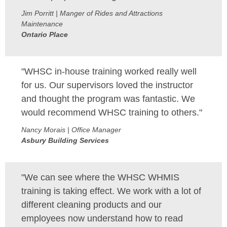
Jim Porritt | Manger of Rides and Attractions
Maintenance
Ontario Place
"WHSC in-house training worked really well
for us. Our supervisors loved the instructor
and thought the program was fantastic. We
would recommend WHSC training to others."
Nancy Morais | Office Manager
Asbury Building Services
"We can see where the WHSC WHMIS
training is taking effect. We work with a lot of
different cleaning products and our
employees now understand how to read