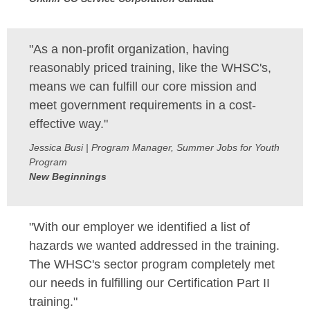
"As a non-profit organization, having
reasonably priced training, like the WHSC's,
means we can fulfill our core mission and
meet government requirements in a cost-
effective way."
Jessica Busi | Program Manager, Summer Jobs for Youth
Program
New Beginnings
"With our employer we identified a list of
hazards we wanted addressed in the training.
The WHSC's sector program completely met
our needs in fulfilling our Certification Part II
training."