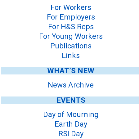
For Workers
For Employers
For H&S Reps
For Young Workers
Publications
Links
WHAT’S NEW
News Archive
EVENTS
Day of Mourning
Earth Day
RSI Day