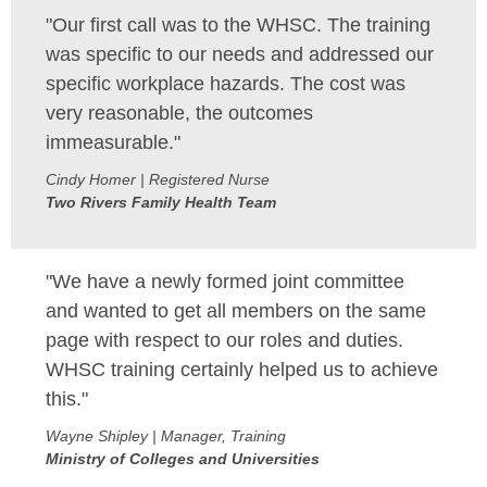
"Our first call was to the WHSC. The training
MEMBERS
was specific to our needs and addressed our
specific workplace hazards. The cost was
FAQ
very reasonable, the outcomes
INQUIRIES
immeasurable."
Cindy Homer | Registered Nurse
CONTACT US
Two Rivers Family Health Team
CAREERS
"We have a newly formed joint committee
WORKERS
and wanted to get all members on the same
page with respect to our roles and duties.
EMPLOYERS
WHSC training certainly helped us to achieve
this."
H&S REPS
Wayne Shipley | Manager, Training
YOUNG WORKERS
Ministry of Colleges and Universities