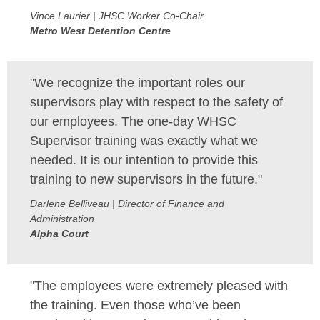
Vince Laurier | JHSC Worker Co-Chair
Metro West Detention Centre
"We recognize the important roles our
supervisors play with respect to the safety of
our employees. The one-day WHSC
Supervisor training was exactly what we
needed. It is our intention to provide this
training to new supervisors in the future."
Darlene Belliveau | Director of Finance and
Administration
Alpha Court
"The employees were extremely pleased with
the training. Even those who’ve been