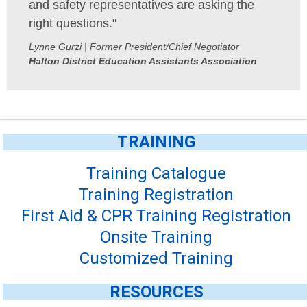
and safety representatives are asking the
right questions."
Lynne Gurzi | Former President/Chief Negotiator
Halton District Education Assistants Association
TRAINING
Training Catalogue
Training Registration
First Aid & CPR Training Registration
Onsite Training
Customized Training
RESOURCES