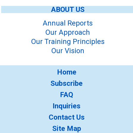
ABOUT US
Annual Reports
Our Approach
Our Training Principles
Our Vision
Home
Subscribe
FAQ
Inquiries
Contact Us
Site Map