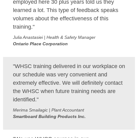
employed here 30 plus years told us they
learned a lot. This type of feedback speaks
volumes about the effectiveness of this
training."
Julia Anastasiei | Health & Safety Manager
Ontario Place Corporation
"WHSC training delivered in our workplace on
our schedule was very convenient and
extremely effective. We will definitely contact
the WHSC when future training needs are
identified."
Merima Smailagic | Plant Accountant
Smartboard Building Products Inc.