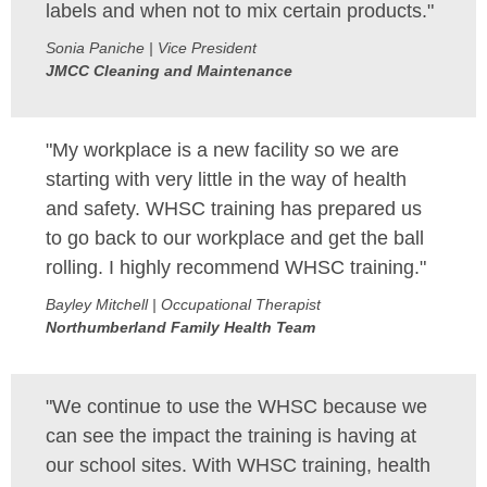
labels and when not to mix certain products."
Sonia Paniche | Vice President
JMCC Cleaning and Maintenance
"My workplace is a new facility so we are
starting with very little in the way of health
and safety. WHSC training has prepared us
to go back to our workplace and get the ball
rolling. I highly recommend WHSC training."
Bayley Mitchell | Occupational Therapist
Northumberland Family Health Team
"We continue to use the WHSC because we
can see the impact the training is having at
our school sites. With WHSC training, health