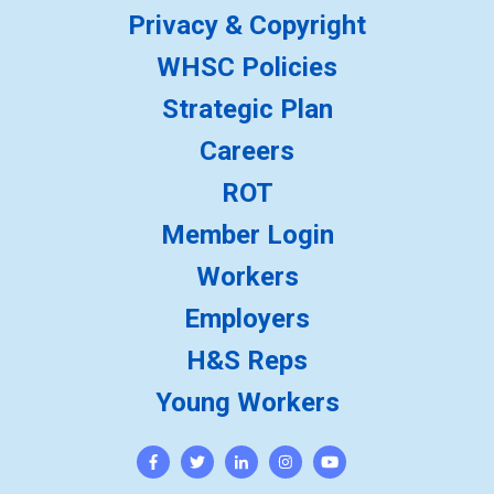
Privacy & Copyright
WHSC Policies
Strategic Plan
Careers
ROT
Member Login
Workers
Employers
H&S Reps
Young Workers