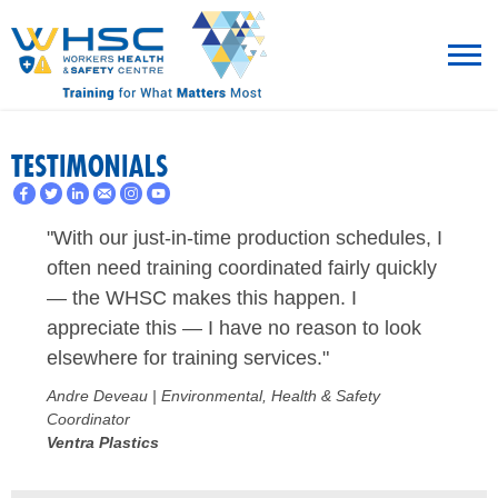
MENU
TESTIMONIALS
TRAINING
"With our just-in-time production schedules, I
ROT
often need training coordinated fairly quickly
— the WHSC makes this happen. I
RESOURCES
appreciate this — I have no reason to look
elsewhere for training services."
WHAT’S NEW
Andre Deveau | Environmental, Health & Safety
EVENTS
Coordinator
Ventra Plastics
ABOUT US