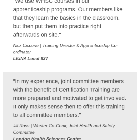
"We use WHSC courses in our
apprenticeship programs. Our members like
that they learn the basics in the classroom,
but then put them into practice right
afterwards on site."
Nick Ciccone | Training Director & Apprenticeship Co-
ordinator
LIUNA Local 837
"In my experience, joint committee members
with the benefit of Certification Training are
more prepared and motivated to get involved.
It only makes sense then to offer this training
to all committee members."
Jill Ross | Worker Co-Chair, Joint Health and Safety
Committee
London Health Sciences Centre