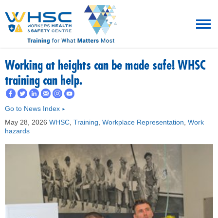
MENU
Working at heights can be made safe! WHSC
training can help.
TRAINING
Go to News Index
►
ROT
May 28, 2026
WHSC
,
Training
,
Workplace Representation
,
Work
hazards
RESOURCES
WHAT’S NEW
EVENTS
ABOUT US