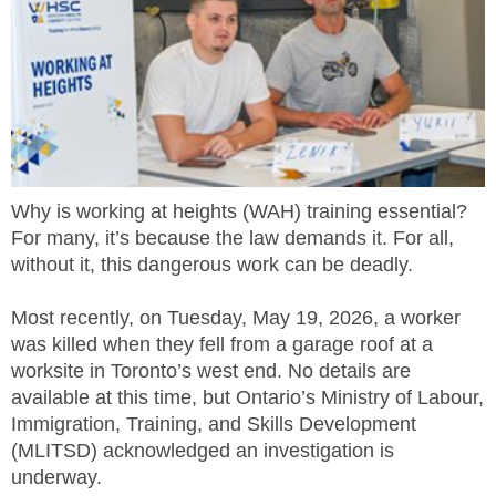
MEMBERS
FAQ
INQUIRIES
CONTACT US
Why is working at heights (WAH) training essential?
For many, it’s because the law demands it. For all,
CAREERS
without it, this dangerous work can be deadly.
WORKERS
Most recently, on Tuesday, May 19, 2026, a worker
was killed when they fell from a garage roof at a
EMPLOYERS
worksite in Toronto’s west end. No details are
available at this time, but Ontario’s Ministry of Labour,
H&S REPS
Immigration, Training, and Skills Development
(MLITSD) acknowledged an investigation is
YOUNG WORKERS
underway.