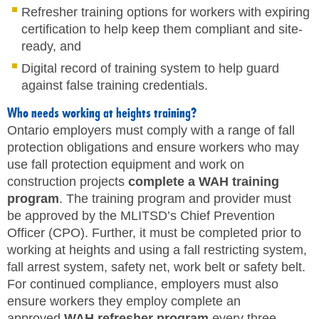
Refresher training options for workers with expiring
certification to help keep them compliant and site-
ready, and
Digital record of training system to help guard
against false training credentials.
Who needs working at heights training?
Ontario employers must comply with a range of fall
protection obligations and ensure workers who may
use fall protection equipment and work on
construction projects
complete a WAH training
program
. The training program and provider must
be approved by the MLITSD’s Chief Prevention
Officer (CPO). Further, it must be completed prior to
working at heights and using a fall restricting system,
fall arrest system, safety net, work belt or safety belt.
For continued compliance, employers must also
ensure workers they employ complete an
approved
WAH refresher program
every three