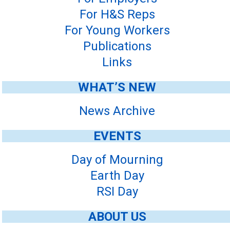
For H&S Reps
For Young Workers
Publications
Links
WHAT’S NEW
News Archive
EVENTS
Day of Mourning
Earth Day
RSI Day
ABOUT US