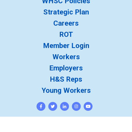
WHSC Policies
Strategic Plan
Careers
ROT
Member Login
Workers
Employers
H&S Reps
Young Workers