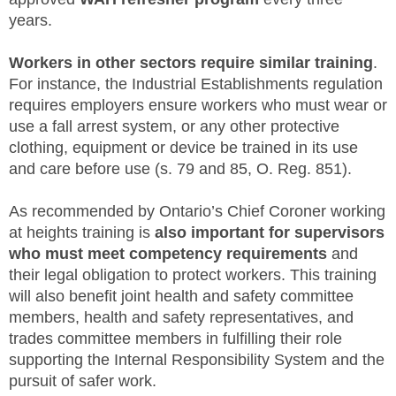
years.
Workers in other sectors require similar training
.
For instance, the Industrial Establishments regulation
requires employers ensure workers who must wear or
use a fall arrest system, or any other protective
clothing, equipment or device be trained in its use
and care before use (s. 79 and 85, O. Reg. 851).
As recommended by Ontario’s Chief Coroner working
at heights training is
also important for supervisors
who must meet competency requirements
and
their legal obligation to protect workers. This training
will also benefit joint health and safety committee
members, health and safety representatives, and
trades committee members in fulfilling their role
supporting the Internal Responsibility System and the
pursuit of safer work.