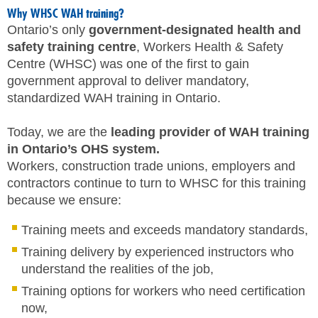
Why WHSC WAH training?
Ontario’s only
government-designated health and
safety training centre
, Workers Health & Safety
Centre (WHSC) was one of the first to gain
government approval to deliver mandatory,
standardized WAH training in Ontario.
Today, we are the
leading provider of WAH training
in Ontario’s OHS system.
Workers, construction trade unions, employers and
contractors continue to turn to WHSC for this training
because we ensure:
Training meets and exceeds mandatory standards,
Training delivery by experienced instructors who
understand the realities of the job,
Training options for workers who need certification
now,