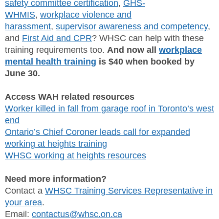
safety committee certification
,
GHS-
WHMIS
,
workplace violence and
harassment
,
supervisor awareness and competency
,
and
First Aid and CPR
? WHSC can help with these
training requirements too.
And now all
workplace
mental health training
is $40 when booked by
June 30.
Access WAH related resources
Worker killed in fall from garage roof in Toronto’s west
end
Ontario’s Chief Coroner leads call for expanded
working at heights training
WHSC working at heights resources
Need more information?
Contact a
WHSC Training Services Representative in
your area
.
Email:
contactus@whsc.on.ca