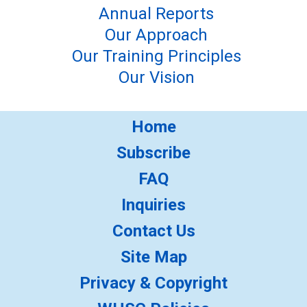
Annual Reports
Our Approach
Our Training Principles
Our Vision
Home
Subscribe
FAQ
Inquiries
Contact Us
Site Map
Privacy & Copyright