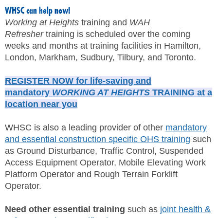
WHSC can help now!
Working at Heights
training and
WAH
Refresher
training is scheduled over the coming
weeks and months at training facilities in Hamilton,
London, Markham, Sudbury, Tilbury, and Toronto.
REGISTER NOW for life-saving and
mandatory
WORKING AT HEIGHTS
TRAINING at a
location near you
WHSC is also a leading provider of other
mandatory
and essential construction specific OHS training
such
as Ground Disturbance, Traffic Control, Suspended
Access Equipment Operator, Mobile Elevating Work
Platform Operator and Rough Terrain Forklift
Operator.
Need other essential training
such as
joint health &