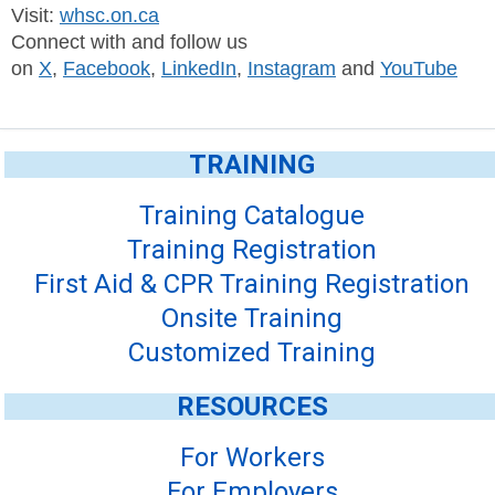
Visit:
whsc.on.ca
Connect with and follow us
on
X
,
Facebook
,
LinkedIn
,
Instagram
and
YouTube
TRAINING
Training Catalogue
Training Registration
First Aid & CPR Training Registration
Onsite Training
Customized Training
RESOURCES
For Workers
For Employers