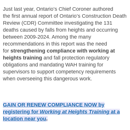
SITE MAP
Just last year, Ontario’s Chief Coroner authored
the first annual report of Ontario’s Construction Death
SUBSCRIBE
Review (CDR) Committee investigating the 131
deaths caused by falls from heights and occurring
SHOPPING CART
between 2009-2024. Among the many
recommendations in this report was the need
MEMBERS LOGIN
for
strengthening compliance with working at
heights training
and fall protection regulatory
obligations and mandating WAH training for
supervisors to support competency requirements
when overseeing this dangerous work.
GAIN OR RENEW COMPLIANCE NOW by
registering for
Working at Heights Training
at a
location near you
.