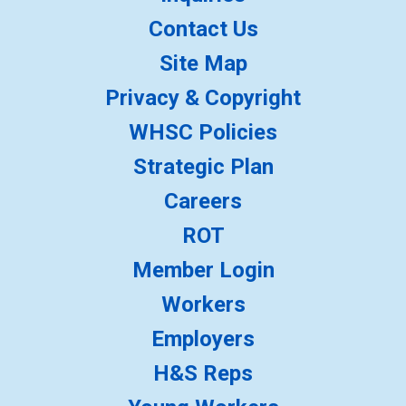
Contact Us
Site Map
Privacy & Copyright
WHSC Policies
Strategic Plan
Careers
ROT
Member Login
Workers
Employers
H&S Reps