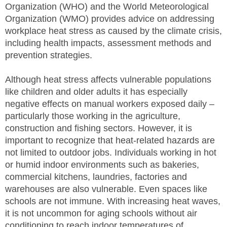
Organization (WHO) and the World Meteorological
SITE MAP
Organization (WMO) provides advice on addressing
workplace heat stress as caused by the climate crisis,
SUBSCRIBE
including health impacts, assessment methods and
prevention strategies.
SHOPPING CART
Although heat stress affects vulnerable populations
MEMBERS LOGIN
like children and older adults it has especially
negative effects on manual workers exposed daily –
particularly those working in the agriculture,
construction and fishing sectors. However, it is
important to recognize that heat-related hazards are
not limited to outdoor jobs. Individuals working in hot
or humid indoor environments such as bakeries,
commercial kitchens, laundries, factories and
warehouses are also vulnerable. Even spaces like
schools are not immune. With increasing heat waves,
it is not uncommon for aging schools without air
conditioning to reach indoor temperatures of