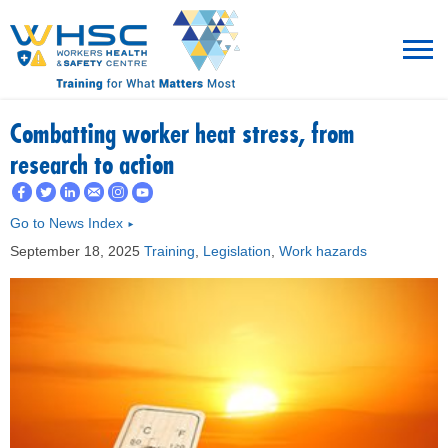
MENU
Combatting worker heat stress, from
research to action
TRAINING
Go to News Index
►
ROT
September 18, 2025
Training
,
Legislation
,
Work hazards
RESOURCES
WHAT’S NEW
EVENTS
ABOUT US