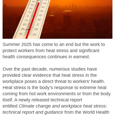
MEMBERS
FAQ
INQUIRIES
Summer 2025 has come to an end but the work to
CONTACT US
protect workers from heat stress and significant
health consequences continues in earnest.
CAREERS
Over the past decade, numerous studies have
WORKERS
provided clear evidence that heat stress in the
workplace poses a direct threat to workers' health.
EMPLOYERS
Heat stress is the body’s response to extreme heat
coming from hot work environments or from the body
H&S REPS
itself. A newly released technical report
entitled
Climate change and workplace heat stress:
YOUNG WORKERS
technical report and guidance
from the World Health