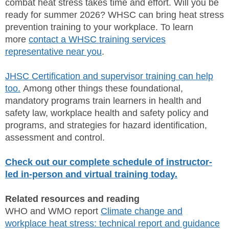
combat heat stress takes time and effort. Will you be
ready for summer 2026? WHSC can bring heat stress
prevention training to your workplace. To learn
more
contact a WHSC training services
representative near you
.
JHSC Certification and supervisor training can help
too.
Among other things these foundational,
mandatory programs train learners in health and
safety law, workplace health and safety policy and
programs, and strategies for hazard identification,
assessment and control.
Check out our complete schedule of instructor-
led in-person and virtual training today.
Related resources and reading
WHO and WMO report
Climate change and
workplace heat stress: technical report and guidance