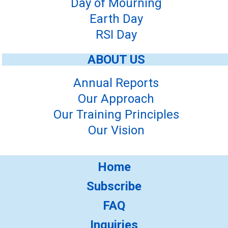
Day of Mourning
Earth Day
RSI Day
ABOUT US
Annual Reports
Our Approach
Our Training Principles
Our Vision
Home
Subscribe
FAQ
Inquiries