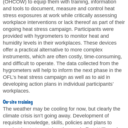
(OHCOW) to equip them with training, information
and tools to document, measure and control heat
stress exposures at work while critically assessing
workplace interventions or lack thereof as part of their
ongoing heat stress campaign. Participants were
provided with hygrometers to monitor heat and
humidity levels in their workplaces. These devices
offer a practical alternative to more complex
instruments, which are often costly, time-consuming,
and difficult to operate. The data collected from the
hygrometers will help to inform the next phase in the
OFL’s heat stress campaign as well as to aid in
developing action plans in individual participants’
workplaces.
On-site training
The weather may be cooling for now, but clearly the
climate crisis isn’t going away. Development of
requisite knowledge, skills, policies and plans to