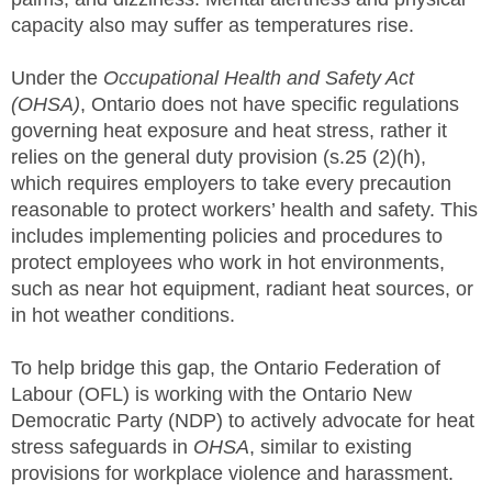
capacity also may suffer as temperatures rise.
Under the
Occupational Health and Safety Act
(OHSA)
, Ontario does not have specific regulations
governing heat exposure and heat stress, rather it
relies on the general duty provision (s.25 (2)(h),
which requires employers to take every precaution
reasonable to protect workers’ health and safety. This
includes implementing policies and procedures to
protect employees who work in hot environments,
such as near hot equipment, radiant heat sources, or
in hot weather conditions.
To help bridge this gap, the Ontario Federation of
Labour (OFL) is working with the Ontario New
Democratic Party (NDP) to actively advocate for heat
stress safeguards in
OHSA
, similar to existing
provisions for workplace violence and harassment.