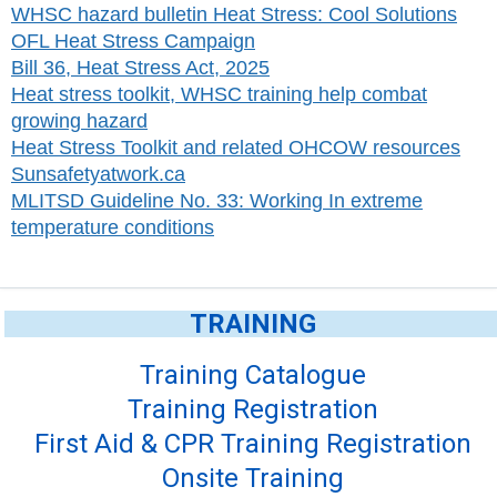
WHSC hazard bulletin Heat Stress: Cool Solutions
OFL Heat Stress Campaign
Bill 36, Heat Stress Act, 2025
Heat stress toolkit, WHSC training help combat
growing hazard
Heat Stress Toolkit and related OHCOW resources
Sunsafetyatwork.ca
MLITSD Guideline No. 33: Working In extreme
temperature conditions
TRAINING
Training Catalogue
Training Registration
First Aid & CPR Training Registration
Onsite Training