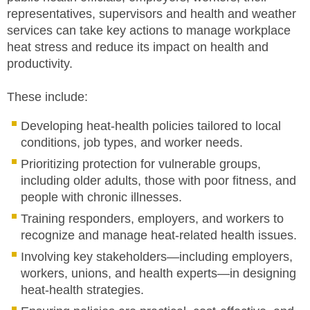
representatives, supervisors and health and weather
services can take key actions to manage workplace
heat stress and reduce its impact on health and
productivity.
These include:
Developing heat-health policies tailored to local
conditions, job types, and worker needs.
Prioritizing protection for vulnerable groups,
including older adults, those with poor fitness, and
people with chronic illnesses.
Training responders, employers, and workers to
recognize and manage heat-related health issues.
Involving key stakeholders—including employers,
workers, unions, and health experts—in designing
heat-health strategies.