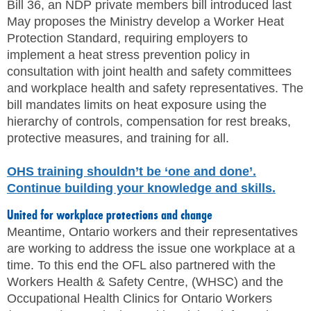
Bill 36, an NDP private members bill introduced last
May proposes the Ministry develop a Worker Heat
Protection Standard, requiring employers to
implement a heat stress prevention policy in
consultation with joint health and safety committees
and workplace health and safety representatives. The
bill mandates limits on heat exposure using the
hierarchy of controls, compensation for rest breaks,
protective measures, and training for all.
OHS training shouldn’t be ‘one and done’.
Continue building your knowledge and skills.
United for workplace protections and change
Meantime, Ontario workers and their representatives
are working to address the issue one workplace at a
time. To this end the OFL also partnered with the
Workers Health & Safety Centre, (WHSC) and the
Occupational Health Clinics for Ontario Workers