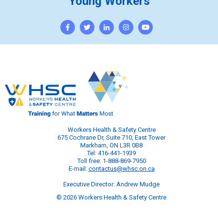
Young Workers
Workers Health & Safety Centre
675 Cochrane Dr, Suite 710, East Tower
Markham, ON L3R 0B8
Tel: 416-441-1939
Toll free: 1-888-869-7950
E-mail:
contactus@whsc.on.ca
Executive Director: Andrew Mudge
© 2026 Workers Health & Safety Centre