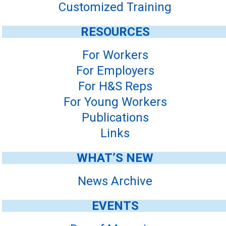
Customized Training
RESOURCES
For Workers
For Employers
For H&S Reps
For Young Workers
Publications
Links
WHAT’S NEW
News Archive
EVENTS