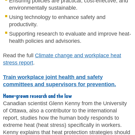
Ensuring policies are practical, cost-effective, and
environmentally sustainable.
Using technology to enhance safety and
productivity.
Supporting research to evaluate and improve heat-
health policies and advisories.
Read the full
Climate change and workplace heat
stress report
.
Train workplace joint health and safety
committees and supervisors for prevention.
Home-grown research and the law
Canadian scientist Glenn Kenny from the University
of Ottawa, also a contributor to the international
report, studies how the human body responds to
extreme heat (heat stress) specifically in workers.
Kenny explains that heat protection strategies should