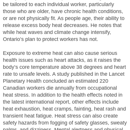
be tailored to each individual worker, particularly
those who are older, have chronic health conditions,
or are not physically fit. As people age, their ability to
release excess body heat decreases. He notes that
while heat waves and climate change intensify,
Ontario’s plan to protect workers has not.
Exposure to extreme heat can also cause serious
health issues such as heart attacks, as it raises the
body’s core temperature above 38 degrees and heart
rate to unsafe levels. A study published in the Lancet
Planetary Health concluded an estimated 220
Canadian workers die annually from occupational
heat stress. In addition to the health effects noted in
the latest international report, other effects include
heat exhaustion, heat cramps, fainting, heat rash and
transient heat fatigue. Heat stress can also create
safety hazards from fogging of safety glasses, sweaty
palms, and dizziness. Mental alertness and physical