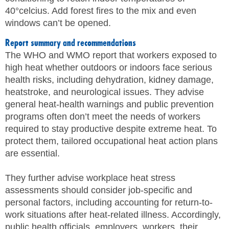
40°celcius. Add forest fires to the mix and even
windows can’t be opened.
Report summary and recommendations
The WHO and WMO report that workers exposed to
high heat whether outdoors or indoors face serious
health risks, including dehydration, kidney damage,
heatstroke, and neurological issues. They advise
general heat-health warnings and public prevention
programs often don’t meet the needs of workers
required to stay productive despite extreme heat. To
protect them, tailored occupational heat action plans
are essential.
They further advise workplace heat stress
assessments should consider job-specific and
personal factors, including accounting for return-to-
work situations after heat-related illness. Accordingly,
public health officials, employers, workers, their