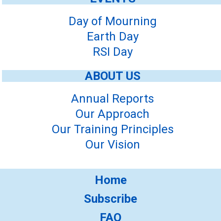
Day of Mourning
Earth Day
RSI Day
ABOUT US
Annual Reports
Our Approach
Our Training Principles
Our Vision
Home
Subscribe
FAQ