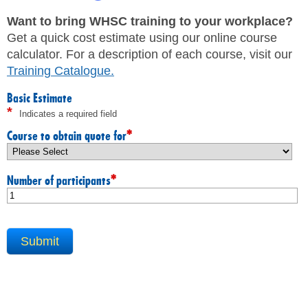
JHSC Certification Training
MEMBERS
Supervisor Health and Safety Training
Want to bring WHSC training to your workplace?
Traffic Control Training
Get a quick cost estimate using our online course
WHMIS Training
FAQ
calculator. For a description of each course, visit our
Working At Heights Training
Training Catalogue
.
Workplace Mental Health Training
INQUIRIES
TRAINING BY REGION
Basic Estimate
*
Indicates a required field
FIRST AID & CPR TRAINING REGISTRATION
CONTACT US
First Aid & CPR Product Library
*
Course to obtain quote for
ONSITE TRAINING
CAREERS
Request for Quote
*
Number of participants
CUSTOMIZED TRAINING
WORKERS
EMPLOYERS
H&S REPS
YOUNG WORKERS