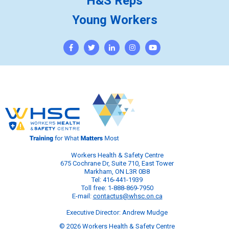
H&S Reps
Young Workers
Workers Health & Safety Centre
675 Cochrane Dr, Suite 710, East Tower
Markham, ON L3R 0B8
Tel: 416-441-1939
Toll free: 1-888-869-7950
E-mail:
contactus@whsc.on.ca
Executive Director: Andrew Mudge
© 2026 Workers Health & Safety Centre