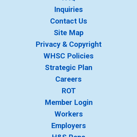
Inquiries
Contact Us
Site Map
Privacy & Copyright
WHSC Policies
Strategic Plan
Careers
ROT
Member Login
Workers
Employers