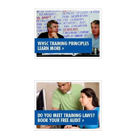
SITE MAP
SUBSCRIBE
SHOPPING CART
WHSC TRAINING PRINCIPLES
LEARN MORE
»
MEMBERS LOGIN
DO YOU MEET TRAINING LAWS?
BOOK YOUR FREE AUDIT
»