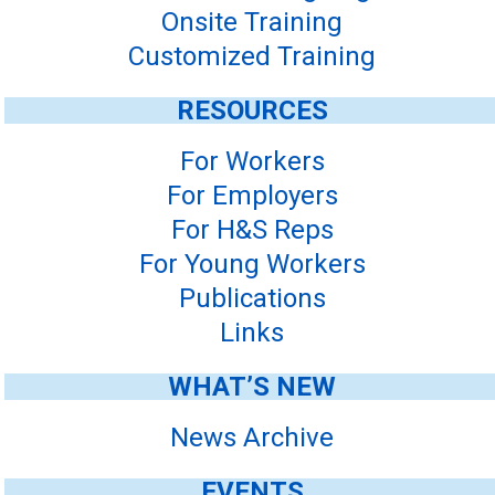
Onsite Training
Customized Training
RESOURCES
For Workers
For Employers
For H&S Reps
For Young Workers
Publications
Links
WHAT’S NEW
News Archive
EVENTS