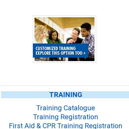
CUSTOMIZED TRAINING
EXPLORE THIS OPTION TOO
»
TRAINING
Training Catalogue
Training Registration
First Aid & CPR Training Registration