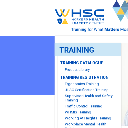
TRAINING
TRAINING CATALOGUE
Product Library
TRAINING REGISTRATION
Ergonomics Training
JHSC Certification Training
Supervisor Health and Safety
Training
Traffic Control Training
WHMIS Training
Working At Heights Training
Workplace Mental Health