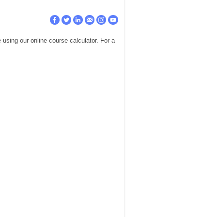
using our online course calculator. For a