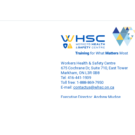
Workers Health & Safety Centre
675 Cochrane Dr, Suite 710, East Tower
Markham, ON L3R 0B8
Tel: 416-441-1939
Toll free: 1-888-869-7950
E-mail:
contactus@whsc.on.ca
Executive Director: Andrew Mudge
© 2026 Workers Health & Safety Centre