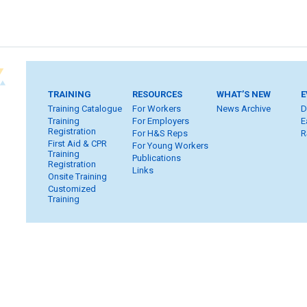
TRAINING
RESOURCES
WHAT’S NEW
E
Training Catalogue
For Workers
News Archive
D
Training
For Employers
E
Registration
For H&S Reps
R
First Aid & CPR
For Young Workers
Training
Publications
Registration
Links
Onsite Training
Customized
Training
Home
Subscribe
FAQ
Inquiries
Contact Us
S
Privacy & Copyright
WHSC Policies
Strategic Plan
Car
Member Login
Workers
Employers
H&S Reps
Yo