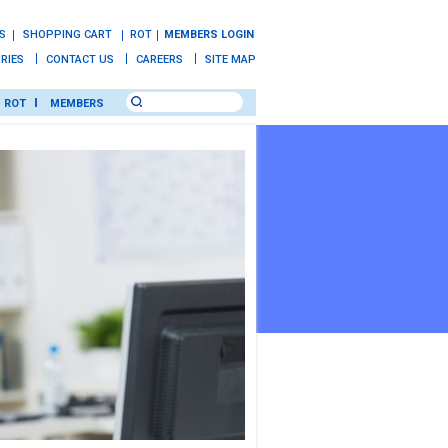
S
SHOPPING CART
ROT
MEMBERS LOGIN
IRIES
CONTACT US
CAREERS
SITE MAP
ROT
MEMBERS