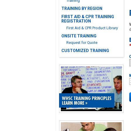
Training
TRAINING BY REGION
FIRST AID & CPR TRAINING
REGISTRATION
First Aid & CPR Product Library
d
ONSITE TRAINING
Request for Quote
CUSTOMIZED TRAINING
C
N
WHSC TRAINING PRINCIPLES
LEARN MORE
»