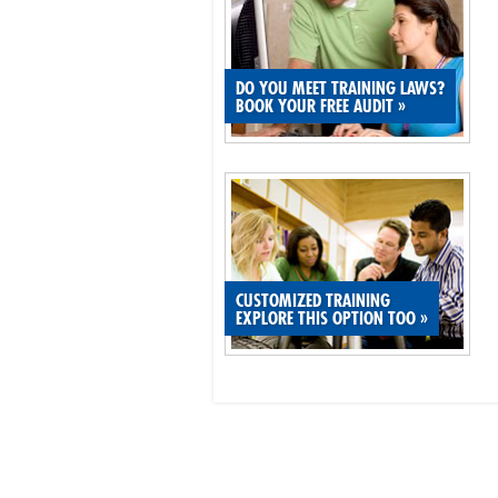
DO YOU MEET TRAINING LAWS?
BOOK YOUR FREE AUDIT
»
CUSTOMIZED TRAINING
EXPLORE THIS OPTION TOO
»