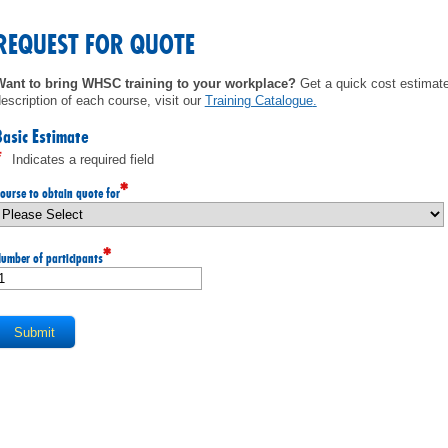
MEMBERS
REQUEST FOR QUOTE
FAQ
Want to bring WHSC training to your workplace?
Get a quick cost estimate 
escription of each course, visit our
Training Catalogue
.
INQUIRIES
Basic Estimate
*
Indicates a required field
CONTACT US
*
ourse to obtain quote for
CAREERS
*
umber of participants
WORKERS
EMPLOYERS
H&S REPS
YOUNG WORKERS