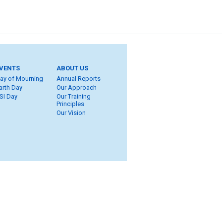
VENTS
ABOUT US
ay of Mourning
Annual Reports
arth Day
Our Approach
SI Day
Our Training
Principles
Our Vision
ite Map
eers
ROT
ung Workers