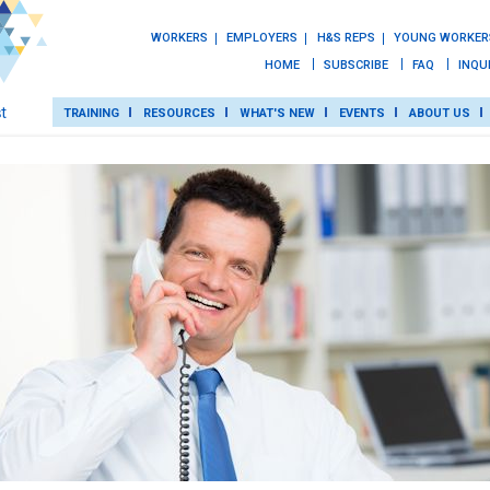
WORKERS
EMPLOYERS
H&S REPS
YOUNG WORKER
HOME
SUBSCRIBE
FAQ
INQU
TRAINING
RESOURCES
WHAT'S NEW
EVENTS
ABOUT US
TRAINING
ROT
RESOURCES
WHAT’S NEW
EVENTS
ABOUT US