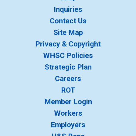
Inquiries
Contact Us
Site Map
Privacy & Copyright
WHSC Policies
Strategic Plan
Careers
ROT
Member Login
Workers
Employers