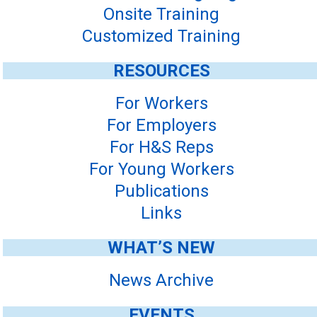
Onsite Training
Customized Training
RESOURCES
For Workers
For Employers
For H&S Reps
For Young Workers
Publications
Links
WHAT’S NEW
News Archive
EVENTS