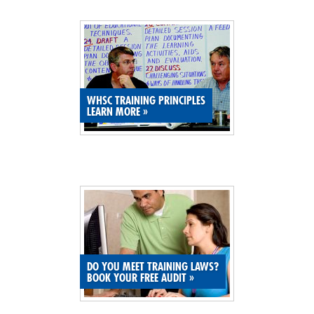
SITE MAP
SUBSCRIBE
SHOPPING CART
WHSC TRAINING PRINCIPLES
LEARN MORE
»
MEMBERS LOGIN
DO YOU MEET TRAINING LAWS?
BOOK YOUR FREE AUDIT
»