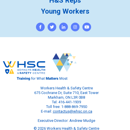
H&S Reps
Young Workers
Workers Health & Safety Centre
675 Cochrane Dr, Suite 710, East Tower
Markham, ON L3R 0B8
Tel: 416-441-1939
Toll free: 1-888-869-7950
E-mail:
contactus@whsc.on.ca
Executive Director: Andrew Mudge
© 2026 Workers Health & Safety Centre