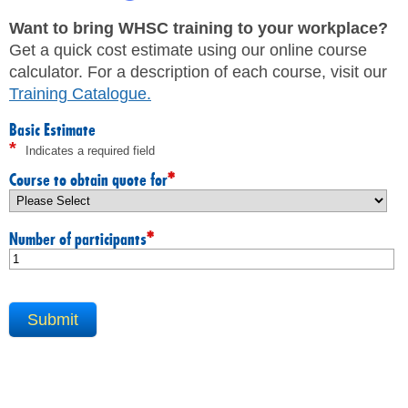
JHSC Certification Training
MEMBERS
Supervisor Health and Safety Training
Want to bring WHSC training to your workplace?
Traffic Control Training
Get a quick cost estimate using our online course
WHMIS Training
FAQ
calculator. For a description of each course, visit our
Working At Heights Training
Training Catalogue
.
Workplace Mental Health Training
INQUIRIES
TRAINING BY REGION
Basic Estimate
*
Indicates a required field
FIRST AID & CPR TRAINING REGISTRATION
CONTACT US
First Aid & CPR Product Library
*
Course to obtain quote for
ONSITE TRAINING
CAREERS
Request for Quote
*
Number of participants
CUSTOMIZED TRAINING
WORKERS
EMPLOYERS
H&S REPS
YOUNG WORKERS