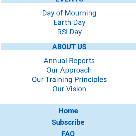
Day of Mourning
Earth Day
RSI Day
ABOUT US
Annual Reports
Our Approach
Our Training Principles
Our Vision
Home
Subscribe
FAQ