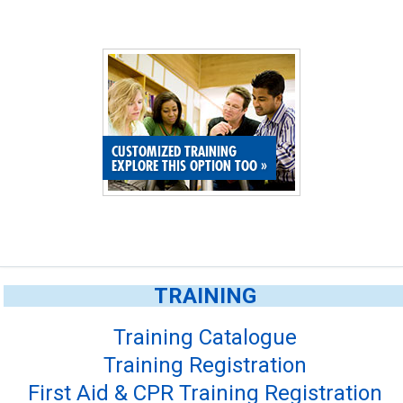
CUSTOMIZED TRAINING
EXPLORE THIS OPTION TOO
»
TRAINING
Training Catalogue
Training Registration
First Aid & CPR Training Registration