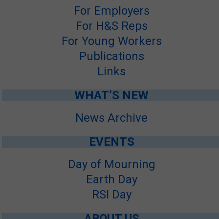
For Employers
SITE MAP
For H&S Reps
SUBSCRIBE
For Young Workers
Publications
SHOPPING CART
Links
FRANÇAIS
WHAT’S NEW
MEMBERS LOGIN
News Archive
EVENTS
Day of Mourning
Earth Day
RSI Day
ABOUT US