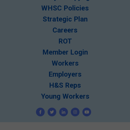
WHSC Policies
Strategic Plan
Careers
ROT
Member Login
Workers
Employers
H&S Reps
Young Workers