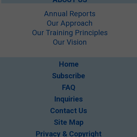
Annual Reports
Our Approach
Our Training Principles
Our Vision
Home
Subscribe
FAQ
Inquiries
Contact Us
Site Map
Privacy & Copyright